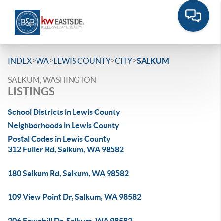
>
>
>
>
INDEX
WA
LEWIS COUNTY
CITY
SALKUM
SALKUM, WASHINGTON
LISTINGS
School Districts in Lewis County
Neighborhoods in Lewis County
Postal Codes in Lewis County
312 Fuller Rd, Salkum, WA 98582
180 Salkum Rd, Salkum, WA 98582
109 View Point Dr, Salkum, WA 98582
206 Fawnhill Dr, Salkum, WA 98582