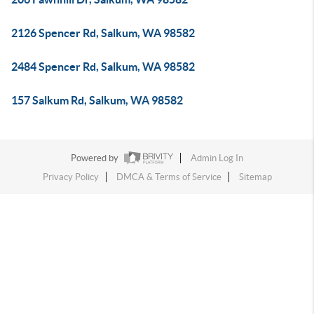
2126 Spencer Rd, Salkum, WA 98582
2484 Spencer Rd, Salkum, WA 98582
157 Salkum Rd, Salkum, WA 98582
Powered by
Admin Log In
Privacy Policy
DMCA & Terms of Service
Sitemap