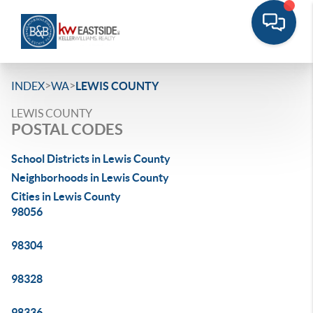
>
>
INDEX
WA
LEWIS COUNTY
LEWIS COUNTY
POSTAL CODES
School Districts in Lewis County
Neighborhoods in Lewis County
Cities in Lewis County
98056
98304
98328
98336