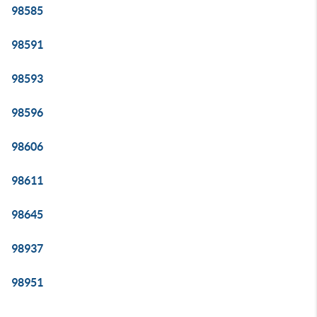
98585
98591
98593
98596
98606
98611
98645
98937
98951