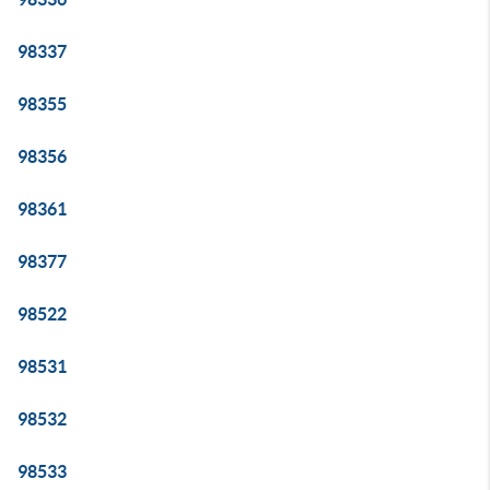
98337
98355
98356
98361
98377
98522
98531
98532
98533