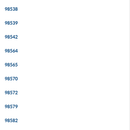
98538
98539
98542
98564
98565
98570
98572
98579
98582