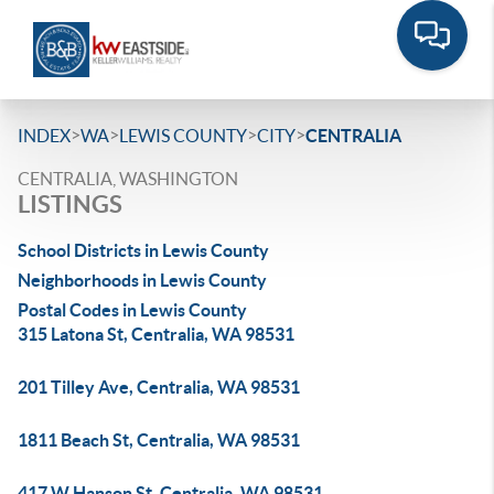
>
>
>
>
INDEX
WA
LEWIS COUNTY
CITY
CENTRALIA
CENTRALIA, WASHINGTON
LISTINGS
School Districts in Lewis County
Neighborhoods in Lewis County
Postal Codes in Lewis County
315 Latona St, Centralia, WA 98531
201 Tilley Ave, Centralia, WA 98531
1811 Beach St, Centralia, WA 98531
417 W Hanson St, Centralia, WA 98531