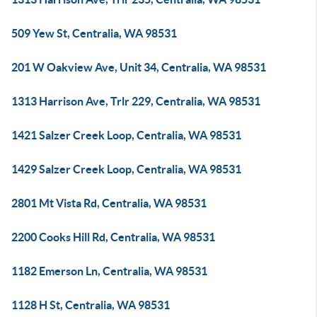
509 Yew St, Centralia, WA 98531
201 W Oakview Ave, Unit 34, Centralia, WA 98531
1313 Harrison Ave, Trlr 229, Centralia, WA 98531
1421 Salzer Creek Loop, Centralia, WA 98531
1429 Salzer Creek Loop, Centralia, WA 98531
2801 Mt Vista Rd, Centralia, WA 98531
2200 Cooks Hill Rd, Centralia, WA 98531
1182 Emerson Ln, Centralia, WA 98531
1128 H St, Centralia, WA 98531