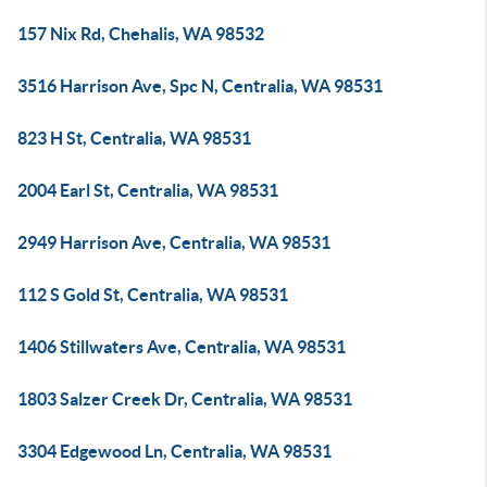
157 Nix Rd, Chehalis, WA 98532
3516 Harrison Ave, Spc N, Centralia, WA 98531
823 H St, Centralia, WA 98531
2004 Earl St, Centralia, WA 98531
2949 Harrison Ave, Centralia, WA 98531
112 S Gold St, Centralia, WA 98531
1406 Stillwaters Ave, Centralia, WA 98531
1803 Salzer Creek Dr, Centralia, WA 98531
3304 Edgewood Ln, Centralia, WA 98531