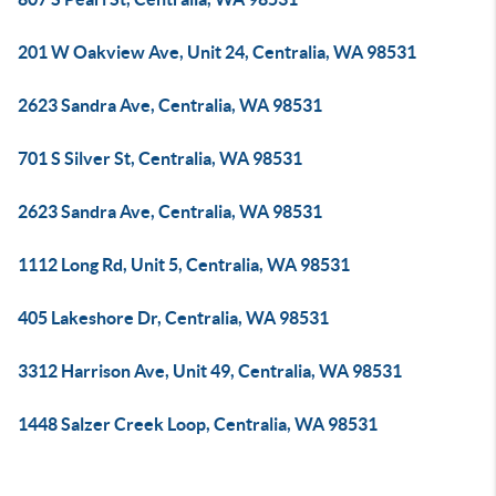
201 W Oakview Ave, Unit 24, Centralia, WA 98531
2623 Sandra Ave, Centralia, WA 98531
701 S Silver St, Centralia, WA 98531
2623 Sandra Ave, Centralia, WA 98531
1112 Long Rd, Unit 5, Centralia, WA 98531
405 Lakeshore Dr, Centralia, WA 98531
3312 Harrison Ave, Unit 49, Centralia, WA 98531
1448 Salzer Creek Loop, Centralia, WA 98531