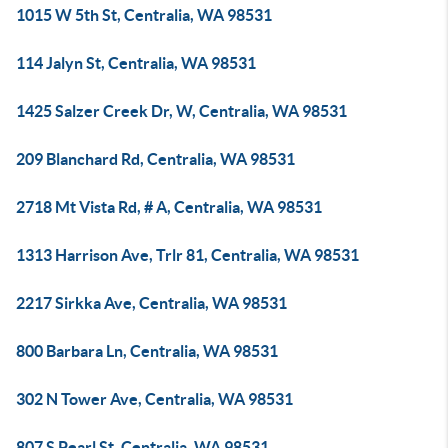
1015 W 5th St, Centralia, WA 98531
114 Jalyn St, Centralia, WA 98531
1425 Salzer Creek Dr, W, Centralia, WA 98531
209 Blanchard Rd, Centralia, WA 98531
2718 Mt Vista Rd, # A, Centralia, WA 98531
1313 Harrison Ave, Trlr 81, Centralia, WA 98531
2217 Sirkka Ave, Centralia, WA 98531
800 Barbara Ln, Centralia, WA 98531
302 N Tower Ave, Centralia, WA 98531
807 S Pearl St, Centralia, WA 98531