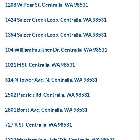
1208 W Pear St, Centralia, WA 98531
1424 Salzer Creek Loop, Centralia, WA 98531
1354 Salzer Creek Loop, Centralia, WA 98531
104 William Faulkner Dr, Centralia, WA 98531
1021 H St, Centralia, WA 98531
314 N Tower Ave, N, Centralia, WA 98531
2502 Padrick Rd, Centralia, WA 98531
2801 Borst Ave, Centralia, WA 98531
727 K St, Centralia, WA 98531
1313 Harrison Ave, Trlr 235, Centralia, WA 98531