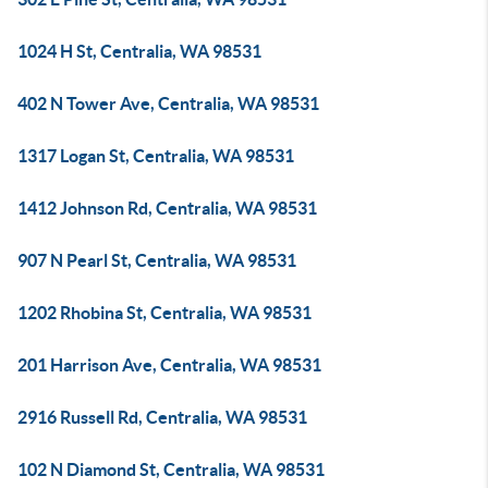
1024 H St, Centralia, WA 98531
402 N Tower Ave, Centralia, WA 98531
1317 Logan St, Centralia, WA 98531
1412 Johnson Rd, Centralia, WA 98531
907 N Pearl St, Centralia, WA 98531
1202 Rhobina St, Centralia, WA 98531
201 Harrison Ave, Centralia, WA 98531
2916 Russell Rd, Centralia, WA 98531
102 N Diamond St, Centralia, WA 98531