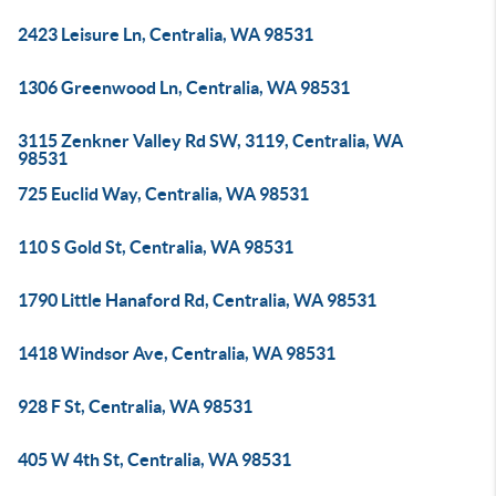
2423 Leisure Ln, Centralia, WA 98531
1306 Greenwood Ln, Centralia, WA 98531
3115 Zenkner Valley Rd SW, 3119, Centralia, WA
98531
725 Euclid Way, Centralia, WA 98531
110 S Gold St, Centralia, WA 98531
1790 Little Hanaford Rd, Centralia, WA 98531
1418 Windsor Ave, Centralia, WA 98531
928 F St, Centralia, WA 98531
405 W 4th St, Centralia, WA 98531