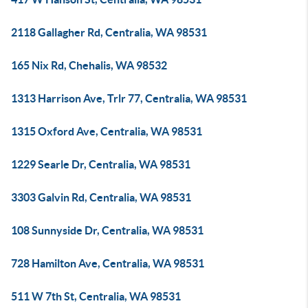
2118 Gallagher Rd, Centralia, WA 98531
165 Nix Rd, Chehalis, WA 98532
1313 Harrison Ave, Trlr 77, Centralia, WA 98531
1315 Oxford Ave, Centralia, WA 98531
1229 Searle Dr, Centralia, WA 98531
3303 Galvin Rd, Centralia, WA 98531
108 Sunnyside Dr, Centralia, WA 98531
728 Hamilton Ave, Centralia, WA 98531
511 W 7th St, Centralia, WA 98531