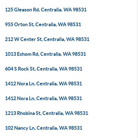
125 Gleason Rd, Centralia, WA 98531
955 Orton St, Centralia, WA 98531
212 W Center St, Centralia, WA 98531
1013 Eshom Rd, Centralia, WA 98531
604 S Rock St, Centralia, WA 98531
1412 Nora Ln, Centralia, WA 98531
1412 Nora Ln, Centralia, WA 98531
1213 Rhobina St, Centralia, WA 98531
102 Nancy Ln, Centralia, WA 98531