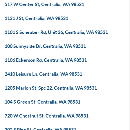
517 W Center St, Centralia, WA 98531
1131 J St, Centralia, WA 98531
1101 S Scheuber Rd, Unit 36, Centralia, WA 98531
100 Sunnyside Dr, Centralia, WA 98531
1106 Eckerson Rd, Centralia, WA 98531
2410 Leisure Ln, Centralia, WA 98531
1205 Marion St, Spc 22, Centralia, WA 98531
104 S Green St, Centralia, WA 98531
720 W Chestnut St, Centralia, WA 98531
302 E Pine St, Centralia, WA 98531