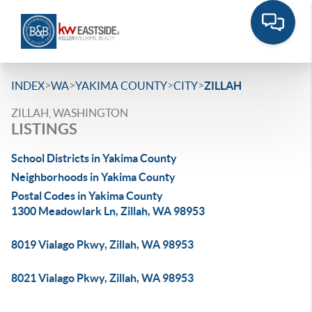
>
>
>
>
INDEX
WA
YAKIMA COUNTY
CITY
ZILLAH
ZILLAH, WASHINGTON
LISTINGS
School Districts in Yakima County
Neighborhoods in Yakima County
Postal Codes in Yakima County
1300 Meadowlark Ln, Zillah, WA 98953
8019 Vialago Pkwy, Zillah, WA 98953
8021 Vialago Pkwy, Zillah, WA 98953