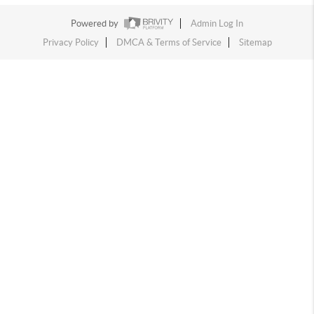
Powered by
Admin Log In
Privacy Policy
DMCA & Terms of Service
Sitemap