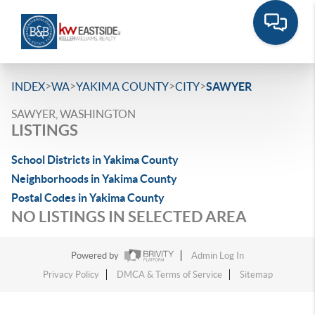
>
>
>
>
INDEX
WA
YAKIMA COUNTY
CITY
SAWYER
SAWYER, WASHINGTON
LISTINGS
School Districts in Yakima County
Neighborhoods in Yakima County
Postal Codes in Yakima County
NO LISTINGS IN SELECTED AREA
Powered by
Admin Log In
Privacy Policy
DMCA & Terms of Service
Sitemap