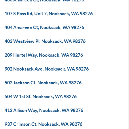
107 S Pass Rd, Unit 7, Nooksack, WA 98276
404 Amareen Ct, Nooksack, WA 98276
403 Westview Pl, Nooksack, WA 98276
209 Hertel Way, Nooksack, WA 98276
902 Nooksack Ave, Nooksack, WA 98276
502 Jackson Ct, Nooksack, WA 98276
504 W 1st St, Nooksack, WA 98276
412 Allison Way, Nooksack, WA 98276
937 Crimson Ct, Nooksack, WA 98276