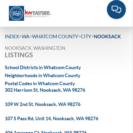
>
>
>
>
INDEX
WA
WHATCOM COUNTY
CITY
NOOKSACK
NOOKSACK, WASHINGTON
LISTINGS
School Districts in Whatcom County
Neighborhoods in Whatcom County
Postal Codes in Whatcom County
302 Harrison St, Nooksack, WA 98276
109 W 2nd St, Nooksack, WA 98276
107 S Pass Rd, Unit 14, Nooksack, WA 98276
406 Amareen Ct, Nooksack, WA 98276