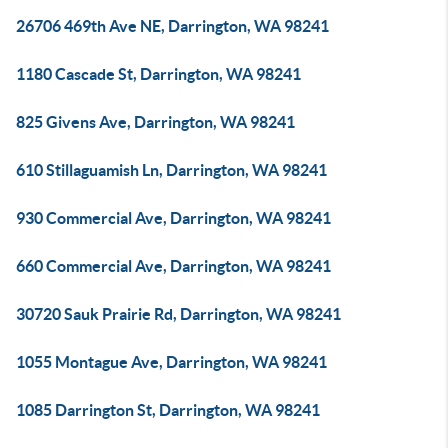
26706 469th Ave NE, Darrington, WA 98241
1180 Cascade St, Darrington, WA 98241
825 Givens Ave, Darrington, WA 98241
610 Stillaguamish Ln, Darrington, WA 98241
930 Commercial Ave, Darrington, WA 98241
660 Commercial Ave, Darrington, WA 98241
30720 Sauk Prairie Rd, Darrington, WA 98241
1055 Montague Ave, Darrington, WA 98241
1085 Darrington St, Darrington, WA 98241