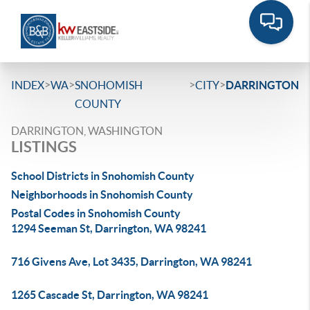
>
>
>
>
INDEX
WA
SNOHOMISH
CITY
DARRINGTON
COUNTY
DARRINGTON, WASHINGTON
LISTINGS
School Districts in Snohomish County
Neighborhoods in Snohomish County
Postal Codes in Snohomish County
1294 Seeman St, Darrington, WA 98241
716 Givens Ave, Lot 3435, Darrington, WA 98241
1265 Cascade St, Darrington, WA 98241