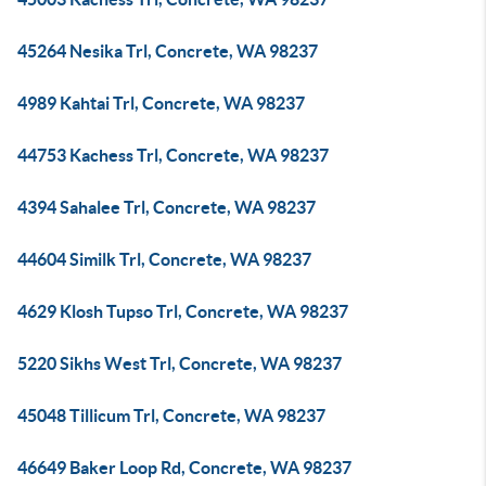
45264 Nesika Trl, Concrete, WA 98237
4989 Kahtai Trl, Concrete, WA 98237
44753 Kachess Trl, Concrete, WA 98237
4394 Sahalee Trl, Concrete, WA 98237
44604 Similk Trl, Concrete, WA 98237
4629 Klosh Tupso Trl, Concrete, WA 98237
5220 Sikhs West Trl, Concrete, WA 98237
45048 Tillicum Trl, Concrete, WA 98237
46649 Baker Loop Rd, Concrete, WA 98237