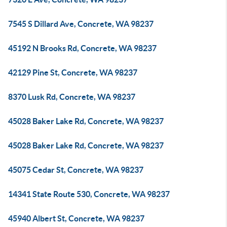
7545 S Dillard Ave, Concrete, WA 98237
45192 N Brooks Rd, Concrete, WA 98237
42129 Pine St, Concrete, WA 98237
8370 Lusk Rd, Concrete, WA 98237
45028 Baker Lake Rd, Concrete, WA 98237
45028 Baker Lake Rd, Concrete, WA 98237
45075 Cedar St, Concrete, WA 98237
14341 State Route 530, Concrete, WA 98237
45940 Albert St, Concrete, WA 98237