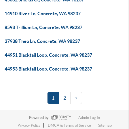
14910 River Ln, Concrete, WA 98237
8593 Trillium Ln, Concrete, WA 98237
37938 Theo Ln, Concrete, WA 98237
44951 Blacktail Loop, Concrete, WA 98237
44953 Blacktail Loop, Concrete, WA 98237
1
2
»
Powered by
Admin Log In
Privacy Policy
DMCA & Terms of Service
Sitemap