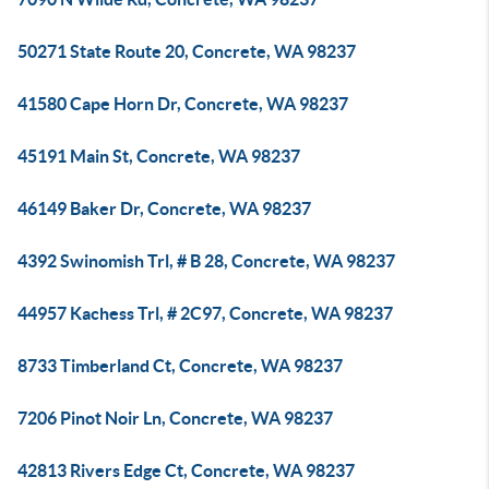
50271 State Route 20, Concrete, WA 98237
41580 Cape Horn Dr, Concrete, WA 98237
45191 Main St, Concrete, WA 98237
46149 Baker Dr, Concrete, WA 98237
4392 Swinomish Trl, # B 28, Concrete, WA 98237
44957 Kachess Trl, # 2C97, Concrete, WA 98237
8733 Timberland Ct, Concrete, WA 98237
7206 Pinot Noir Ln, Concrete, WA 98237
42813 Rivers Edge Ct, Concrete, WA 98237