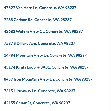
47627 Van Horn Ln, Concrete, WA 98237
7288 Carlson Rd, Concrete, WA 98237
42683 Waters View Ct, Concrete, WA 98237
7537 S Dillard Ave, Concrete, WA 98237
14784 Mountain View Ln, Concrete, WA 98237
45174 Kimta Loop, # 3A81, Concrete, WA 98237
8457 Iron Mountain View Ln, Concrete, WA 98237
7315 Hideaway Ln, Concrete, WA 98237
42155 Cedar St, Concrete, WA 98237