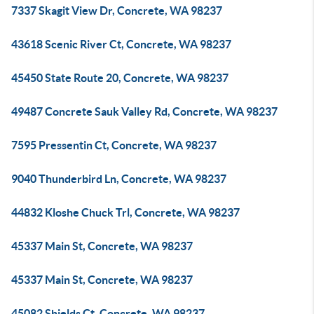
7337 Skagit View Dr, Concrete, WA 98237
43618 Scenic River Ct, Concrete, WA 98237
45450 State Route 20, Concrete, WA 98237
49487 Concrete Sauk Valley Rd, Concrete, WA 98237
7595 Pressentin Ct, Concrete, WA 98237
9040 Thunderbird Ln, Concrete, WA 98237
44832 Kloshe Chuck Trl, Concrete, WA 98237
45337 Main St, Concrete, WA 98237
45337 Main St, Concrete, WA 98237
45082 Shields Ct, Concrete, WA 98237