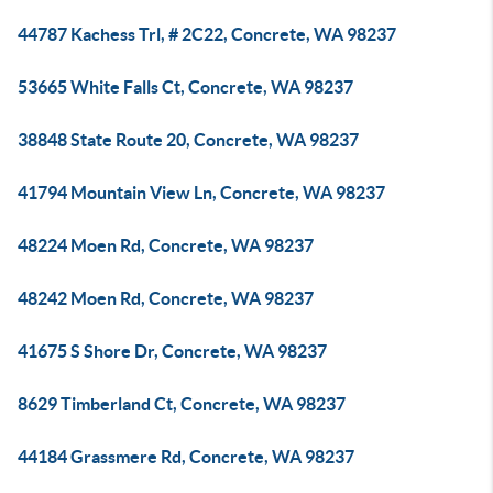
44787 Kachess Trl, # 2C22, Concrete, WA 98237
53665 White Falls Ct, Concrete, WA 98237
38848 State Route 20, Concrete, WA 98237
41794 Mountain View Ln, Concrete, WA 98237
48224 Moen Rd, Concrete, WA 98237
48242 Moen Rd, Concrete, WA 98237
41675 S Shore Dr, Concrete, WA 98237
8629 Timberland Ct, Concrete, WA 98237
44184 Grassmere Rd, Concrete, WA 98237