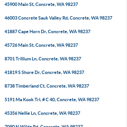
45900 Main St, Concrete, WA 98237
46003 Concrete Sauk Valley Rd, Concrete, WA 98237
41887 Cape Horn Dr, Concrete, WA 98237
45726 Main St, Concrete, WA 98237
8701 Trillium Ln, Concrete, WA 98237
41819 S Shore Dr, Concrete, WA 98237
8738 Timberland Ct, Concrete, WA 98237
5191 Ma Kook Trl, # C 40, Concrete, WA 98237
45356 Nellie Ln, Concrete, WA 98237
7090 N Wilde Rd, Concrete, WA 98237