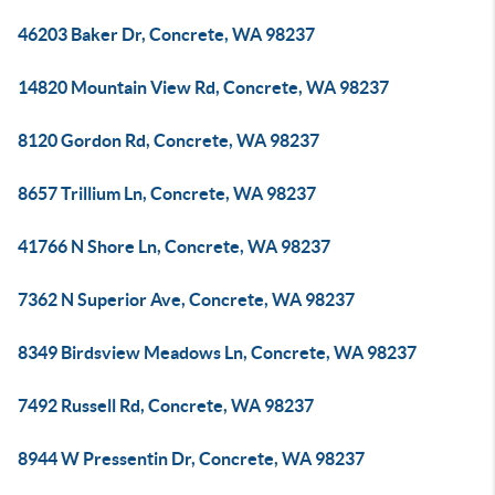
46203 Baker Dr, Concrete, WA 98237
14820 Mountain View Rd, Concrete, WA 98237
8120 Gordon Rd, Concrete, WA 98237
8657 Trillium Ln, Concrete, WA 98237
41766 N Shore Ln, Concrete, WA 98237
7362 N Superior Ave, Concrete, WA 98237
8349 Birdsview Meadows Ln, Concrete, WA 98237
7492 Russell Rd, Concrete, WA 98237
8944 W Pressentin Dr, Concrete, WA 98237