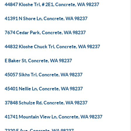
44847 Kloshe Trl, # 2E1, Concrete, WA 98237
41391 N Shore Ln, Concrete, WA 98237
7674 Cedar Park, Concrete, WA 98237
44832 Kloshe Chuck Trl, Concrete, WA 98237
E Baker St, Concrete, WA 98237
45057 Sikhs Trl, Concrete, WA 98237
45401 Nellie Ln, Concrete, WA 98237
37848 Schulze Rd, Concrete, WA 98237
41741 Mountain View Ln, Concrete, WA 98237
7320 E Ave, Concrete, WA 98237