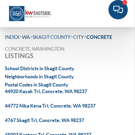
>
>
>
>
INDEX
WA
SKAGIT COUNTY
CITY
CONCRETE
CONCRETE, WASHINGTON
LISTINGS
School Districts in Skagit County
Neighborhoods in Skagit County
Postal Codes in Skagit County
44920 Kayak Trl, Concrete, WA 98237
44772 Nika Kena Trl, Concrete, WA 98237
4767 Skagit Trl, Concrete, WA 98237
45003 Kachess Trl, Concrete, WA 98237