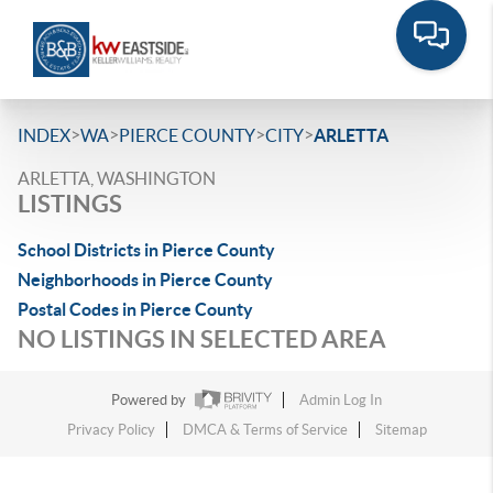
>
>
>
>
INDEX
WA
PIERCE COUNTY
CITY
ARLETTA
ARLETTA, WASHINGTON
LISTINGS
School Districts in Pierce County
Neighborhoods in Pierce County
Postal Codes in Pierce County
NO LISTINGS IN SELECTED AREA
Powered by
Admin Log In
Privacy Policy
DMCA & Terms of Service
Sitemap