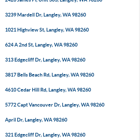
3239 Mardell Dr, Langley, WA 98260
1021 Highview St, Langley, WA 98260
624 A 2nd St, Langley, WA 98260
313 Edgecliff Dr, Langley, WA 98260
3817 Bells Beach Rd, Langley, WA 98260
4610 Cedar Hill Rd, Langley, WA 98260
5772 Capt Vancouver Dr, Langley, WA 98260
April Dr, Langley, WA 98260
321 Edgecliff Dr, Langley, WA 98260