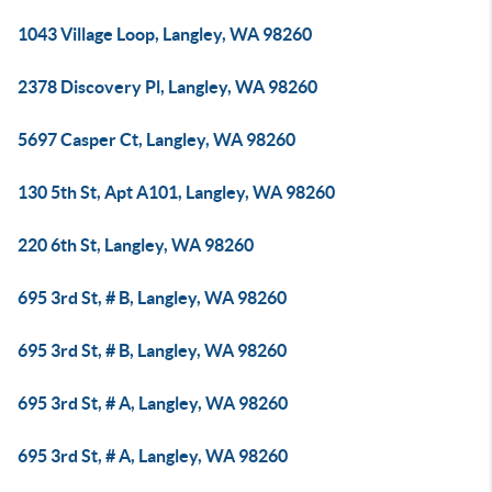
1043 Village Loop, Langley, WA 98260
2378 Discovery Pl, Langley, WA 98260
5697 Casper Ct, Langley, WA 98260
130 5th St, Apt A101, Langley, WA 98260
220 6th St, Langley, WA 98260
695 3rd St, # B, Langley, WA 98260
695 3rd St, # B, Langley, WA 98260
695 3rd St, # A, Langley, WA 98260
695 3rd St, # A, Langley, WA 98260