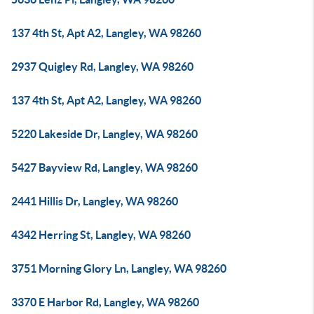
137 4th St, Apt A2, Langley, WA 98260
2937 Quigley Rd, Langley, WA 98260
137 4th St, Apt A2, Langley, WA 98260
5220 Lakeside Dr, Langley, WA 98260
5427 Bayview Rd, Langley, WA 98260
2441 Hillis Dr, Langley, WA 98260
4342 Herring St, Langley, WA 98260
3751 Morning Glory Ln, Langley, WA 98260
3370 E Harbor Rd, Langley, WA 98260