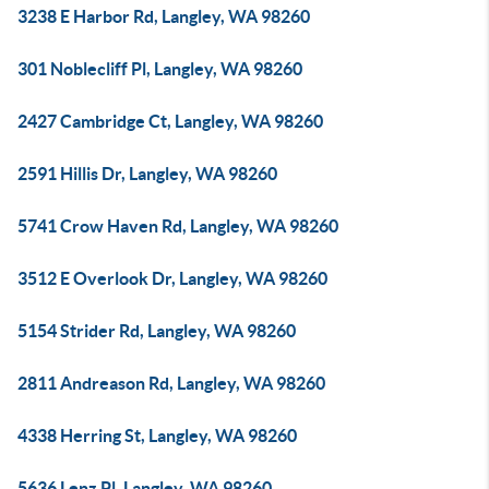
3238 E Harbor Rd, Langley, WA 98260
301 Noblecliff Pl, Langley, WA 98260
2427 Cambridge Ct, Langley, WA 98260
2591 Hillis Dr, Langley, WA 98260
5741 Crow Haven Rd, Langley, WA 98260
3512 E Overlook Dr, Langley, WA 98260
5154 Strider Rd, Langley, WA 98260
2811 Andreason Rd, Langley, WA 98260
4338 Herring St, Langley, WA 98260
5636 Lenz Pl, Langley, WA 98260