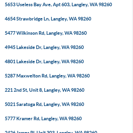
5653 Useless Bay Ave, Apt 603, Langley, WA 98260
4654 Strawbridge Ln, Langley, WA 98260
5477 Wilkinson Rd, Langley, WA 98260
4945 Lakeside Dr, Langley, WA 98260
4801 Lakeside Dr, Langley, WA 98260
5287 Maxwelton Rd, Langley, WA 98260
221 2nd St, Unit 8, Langley, WA 98260
5021 Saratoga Rd, Langley, WA 98260
5777 Kramer Rd, Langley, WA 98260
2426 James Pl, Unit 303, Langley, WA 98260