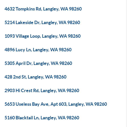
4632 Tompkins Rd, Langley, WA 98260
5214 Lakeside Dr, Langley, WA 98260
1093 Village Loop, Langley, WA 98260
4896 Lucy Ln, Langley, WA 98260
5305 April Dr, Langley, WA 98260
428 2nd St, Langley, WA 98260
2903 Hi Crest Rd, Langley, WA 98260
5653 Useless Bay Ave, Apt 603, Langley, WA 98260
5160 Blacktail Ln, Langley, WA 98260