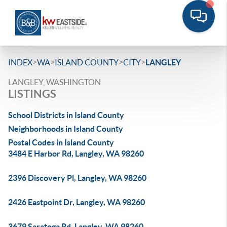
>
>
>
>
INDEX
WA
ISLAND COUNTY
CITY
LANGLEY
LANGLEY, WASHINGTON
LISTINGS
School Districts in Island County
Neighborhoods in Island County
Postal Codes in Island County
3484 E Harbor Rd, Langley, WA 98260
2396 Discovery Pl, Langley, WA 98260
2426 Eastpoint Dr, Langley, WA 98260
3679 Saratoga Rd, Langley, WA 98260