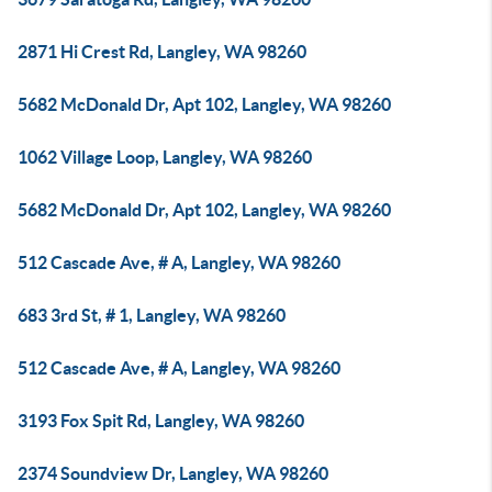
2871 Hi Crest Rd, Langley, WA 98260
5682 McDonald Dr, Apt 102, Langley, WA 98260
1062 Village Loop, Langley, WA 98260
5682 McDonald Dr, Apt 102, Langley, WA 98260
512 Cascade Ave, # A, Langley, WA 98260
683 3rd St, # 1, Langley, WA 98260
512 Cascade Ave, # A, Langley, WA 98260
3193 Fox Spit Rd, Langley, WA 98260
2374 Soundview Dr, Langley, WA 98260