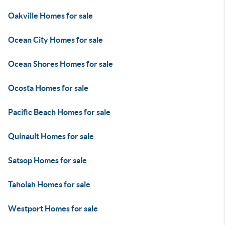
Oakville Homes for sale
Ocean City Homes for sale
Ocean Shores Homes for sale
Ocosta Homes for sale
Pacific Beach Homes for sale
Quinault Homes for sale
Satsop Homes for sale
Taholah Homes for sale
Westport Homes for sale