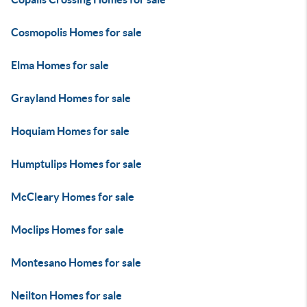
Cosmopolis Homes for sale
Elma Homes for sale
Grayland Homes for sale
Hoquiam Homes for sale
Humptulips Homes for sale
McCleary Homes for sale
Moclips Homes for sale
Montesano Homes for sale
Neilton Homes for sale