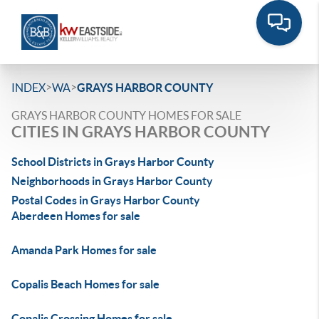
>
>
INDEX
WA
GRAYS HARBOR COUNTY
GRAYS HARBOR COUNTY HOMES FOR SALE
CITIES IN GRAYS HARBOR COUNTY
School Districts in Grays Harbor County
Neighborhoods in Grays Harbor County
Postal Codes in Grays Harbor County
Aberdeen Homes for sale
Amanda Park Homes for sale
Copalis Beach Homes for sale
Copalis Crossing Homes for sale