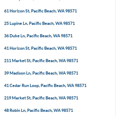
61 Horizon St, Pacific Beach, WA 98571
25 Lupine Ln, Pacific Beach, WA 98571
36 Duke Ln, Pacific Beach, WA 98571
41 Horizon St, Pacific Beach, WA 98571
211 Market St, Pacific Beach, WA 98571
39 Madison Ln, Pacific Beach, WA 98571
41 Cedar Run Loop, Pacific Beach, WA 98571
219 Market St, Pacific Beach, WA 98571
48 Robin Ln, Pacific Beach, WA 98571