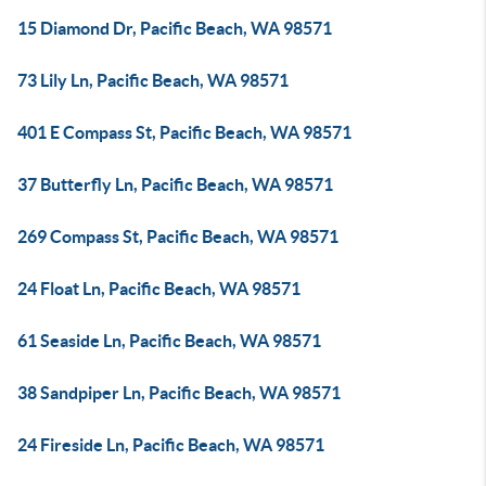
15 Diamond Dr, Pacific Beach, WA 98571
73 Lily Ln, Pacific Beach, WA 98571
401 E Compass St, Pacific Beach, WA 98571
37 Butterfly Ln, Pacific Beach, WA 98571
269 Compass St, Pacific Beach, WA 98571
24 Float Ln, Pacific Beach, WA 98571
61 Seaside Ln, Pacific Beach, WA 98571
38 Sandpiper Ln, Pacific Beach, WA 98571
24 Fireside Ln, Pacific Beach, WA 98571