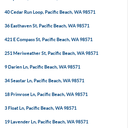
40 Cedar Run Loop, Pacific Beach, WA 98571
36 Easthaven St, Pacific Beach, WA 98571
421 E Compass St, Pacific Beach, WA 98571
251 Meriweather St, Pacific Beach, WA 98571
9 Darien Ln, Pacific Beach, WA 98571
34 Seastar Ln, Pacific Beach, WA 98571
18 Primrose Ln, Pacific Beach, WA 98571
3 Float Ln, Pacific Beach, WA 98571
19 Lavender Ln, Pacific Beach, WA 98571