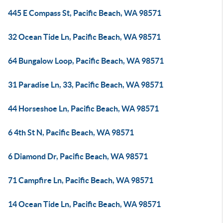
445 E Compass St, Pacific Beach, WA 98571
32 Ocean Tide Ln, Pacific Beach, WA 98571
64 Bungalow Loop, Pacific Beach, WA 98571
31 Paradise Ln, 33, Pacific Beach, WA 98571
44 Horseshoe Ln, Pacific Beach, WA 98571
6 4th St N, Pacific Beach, WA 98571
6 Diamond Dr, Pacific Beach, WA 98571
71 Campfire Ln, Pacific Beach, WA 98571
14 Ocean Tide Ln, Pacific Beach, WA 98571