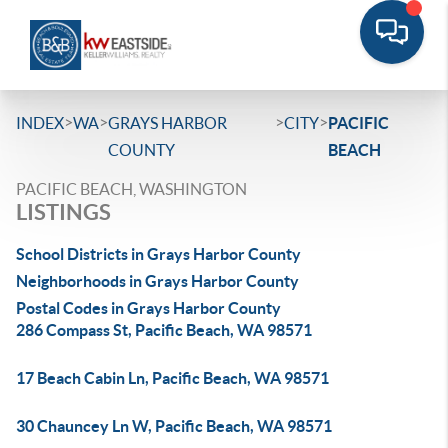
>
>
>
>
INDEX
WA
GRAYS HARBOR
CITY
PACIFIC
COUNTY
BEACH
PACIFIC BEACH, WASHINGTON
LISTINGS
School Districts in Grays Harbor County
Neighborhoods in Grays Harbor County
Postal Codes in Grays Harbor County
286 Compass St, Pacific Beach, WA 98571
17 Beach Cabin Ln, Pacific Beach, WA 98571
30 Chauncey Ln W, Pacific Beach, WA 98571