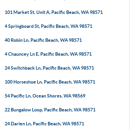
101 Market St, Unit A, Pacific Beach, WA 98571
4 Springboard St, Pacific Beach, WA 98571
40 Robin Ln, Pacific Beach, WA 98571
4 Chauncey Ln E, Pacific Beach, WA 98571
24 Switchback Ln, Pacific Beach, WA 98571
100 Horseshoe Ln, Pacific Beach, WA 98571
54 Pacific Ln, Ocean Shores, WA 98569
22 Bungalow Loop, Pacific Beach, WA 98571
24 Darien Ln, Pacific Beach, WA 98571