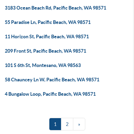
3183 Ocean Beach Rd, Pacific Beach, WA 98571
55 Paradise Ln, Pacific Beach, WA 98571
11 Horizon St, Pacific Beach, WA 98571
209 Front St, Pacific Beach, WA 98571
101 S 6th St, Montesano, WA 98563
58 Chauncey Ln W, Pacific Beach, WA 98571
4 Bungalow Loop, Pacific Beach, WA 98571
1
2
»