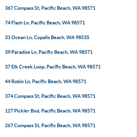
367 Compass St, Pacific Beach, WA 98571
74 Flash Ln, Pacific Beach, WA 98571
31 Ocean Ln, Copalis Beach, WA 98535
39 Paradise Ln, Pacific Beach, WA 98571
37 Elk Creek Loop, Pacific Beach, WA 98571
44 Robin Ln, Pacific Beach, WA 98571
374 Compass St, Pacific Beach, WA 98571
127 Pickler Bnd, Pacific Beach, WA 98571
267 Compass St, Pacific Beach, WA 98571