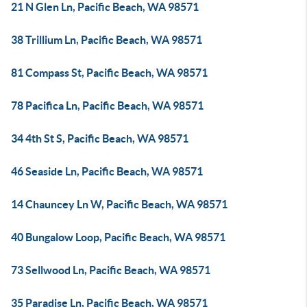
21 N Glen Ln, Pacific Beach, WA 98571
38 Trillium Ln, Pacific Beach, WA 98571
81 Compass St, Pacific Beach, WA 98571
78 Pacifica Ln, Pacific Beach, WA 98571
34 4th St S, Pacific Beach, WA 98571
46 Seaside Ln, Pacific Beach, WA 98571
14 Chauncey Ln W, Pacific Beach, WA 98571
40 Bungalow Loop, Pacific Beach, WA 98571
73 Sellwood Ln, Pacific Beach, WA 98571
35 Paradise Ln, Pacific Beach, WA 98571