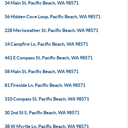
34 Main St, Pacific Beach, WA 98571
56 Hidden Cove Loop, Pacific Beach, WA 98571
228 Meriweather St, Pacific Beach, WA 98571
14 Campfire Ln, Pacific Beach, WA 98571
441 E Compass St, Pacific Beach, WA 98571
58 Main St, Pacific Beach, WA 98571
81 Fireside Ln, Pacific Beach, WA 98571
310 Compass St, Pacific Beach, WA 98571
30 2nd St S, Pacific Beach, WA 98571
38 W Myrtle Ln, Pacific Beach, WA 98571