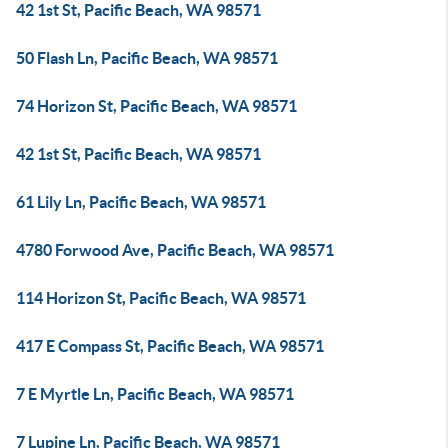
42 1st St, Pacific Beach, WA 98571
50 Flash Ln, Pacific Beach, WA 98571
74 Horizon St, Pacific Beach, WA 98571
42 1st St, Pacific Beach, WA 98571
61 Lily Ln, Pacific Beach, WA 98571
4780 Forwood Ave, Pacific Beach, WA 98571
114 Horizon St, Pacific Beach, WA 98571
417 E Compass St, Pacific Beach, WA 98571
7 E Myrtle Ln, Pacific Beach, WA 98571
7 Lupine Ln, Pacific Beach, WA 98571