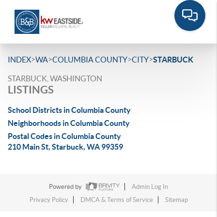
>
>
>
>
INDEX
WA
COLUMBIA COUNTY
CITY
STARBUCK
STARBUCK, WASHINGTON
LISTINGS
School Districts in Columbia County
Neighborhoods in Columbia County
Postal Codes in Columbia County
210 Main St, Starbuck, WA 99359
Powered by
Admin Log In
Privacy Policy
DMCA & Terms of Service
Sitemap