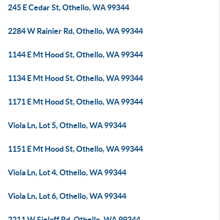
245 E Cedar St, Othello, WA 99344
2284 W Rainier Rd, Othello, WA 99344
1144 E Mt Hood St, Othello, WA 99344
1134 E Mt Hood St, Othello, WA 99344
1171 E Mt Hood St, Othello, WA 99344
Viola Ln, Lot 5, Othello, WA 99344
1151 E Mt Hood St, Othello, WA 99344
Viola Ln, Lot 4, Othello, WA 99344
Viola Ln, Lot 6, Othello, WA 99344
2211 W Sielaff Rd, Othello, WA 99344