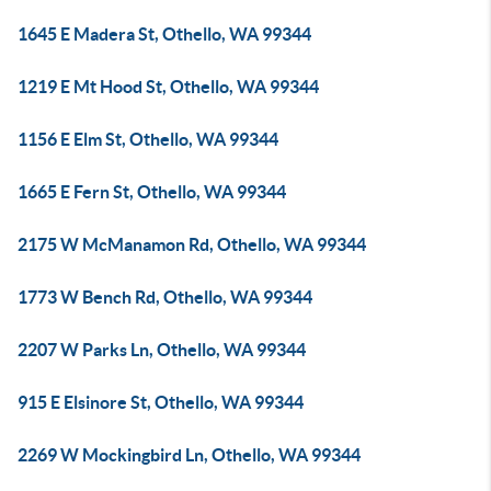
1645 E Madera St, Othello, WA 99344
1219 E Mt Hood St, Othello, WA 99344
1156 E Elm St, Othello, WA 99344
1665 E Fern St, Othello, WA 99344
2175 W McManamon Rd, Othello, WA 99344
1773 W Bench Rd, Othello, WA 99344
2207 W Parks Ln, Othello, WA 99344
915 E Elsinore St, Othello, WA 99344
2269 W Mockingbird Ln, Othello, WA 99344