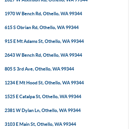
1970 W Bench Rd, Othello, WA 99344
615 S Obrian Rd, Othello, WA 99344
915 E Mt Adams St, Othello, WA 99344
2643 W Bench Rd, Othello, WA 99344
805 S 3rd Ave, Othello, WA 99344
1234 E Mt Hood St, Othello, WA 99344
1525 E Catalpa St, Othello, WA 99344
2381 W Dylan Ln, Othello, WA 99344
3103 E Main St, Othello, WA 99344