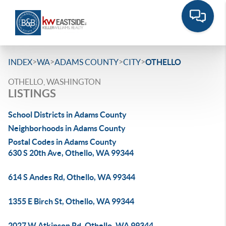
>
>
>
>
INDEX
WA
ADAMS COUNTY
CITY
OTHELLO
OTHELLO, WASHINGTON
LISTINGS
School Districts in Adams County
Neighborhoods in Adams County
Postal Codes in Adams County
630 S 20th Ave, Othello, WA 99344
614 S Andes Rd, Othello, WA 99344
1355 E Birch St, Othello, WA 99344
2027 W Atkinson Rd, Othello, WA 99344