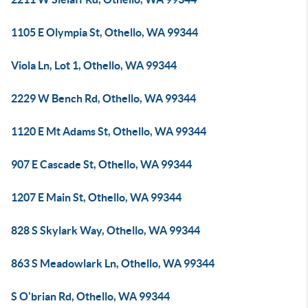
1105 E Olympia St, Othello, WA 99344
Viola Ln, Lot 1, Othello, WA 99344
2229 W Bench Rd, Othello, WA 99344
1120 E Mt Adams St, Othello, WA 99344
907 E Cascade St, Othello, WA 99344
1207 E Main St, Othello, WA 99344
828 S Skylark Way, Othello, WA 99344
863 S Meadowlark Ln, Othello, WA 99344
S O'brian Rd, Othello, WA 99344