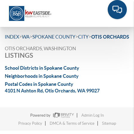
>
>
>
>
INDEX
WA
SPOKANE COUNTY
CITY
OTIS ORCHARDS
OTIS ORCHARDS, WASHINGTON
LISTINGS
School Districts in Spokane County
Neighborhoods in Spokane County
Postal Codes in Spokane County
4101 N Ashton Rd, Otis Orchards, WA 99027
Powered by
Admin Log In
Privacy Policy
DMCA & Terms of Service
Sitemap