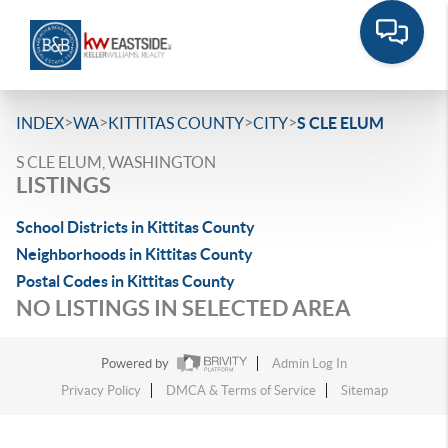
>
>
>
>
INDEX
WA
KITTITAS COUNTY
CITY
S CLE ELUM
S CLE ELUM, WASHINGTON
LISTINGS
School Districts in Kittitas County
Neighborhoods in Kittitas County
Postal Codes in Kittitas County
NO LISTINGS IN SELECTED AREA
Powered by
Admin Log In
Privacy Policy
DMCA & Terms of Service
Sitemap