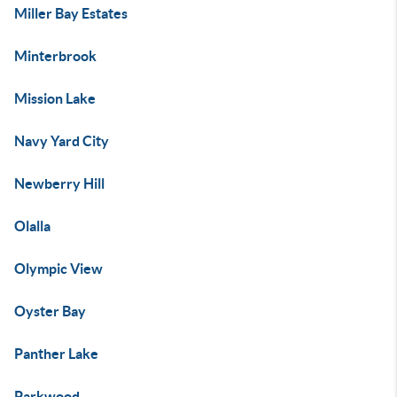
Miller Bay Estates
Minterbrook
Mission Lake
Navy Yard City
Newberry Hill
Olalla
Olympic View
Oyster Bay
Panther Lake
Parkwood