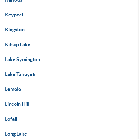
Keyport
Kingston
Kitsap Lake
Lake Symington
Lake Tahuyeh
Lemolo
Lincoln Hill
Lofall
Long Lake