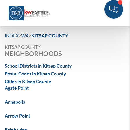
>
>
INDEX
WA
KITSAP COUNTY
KITSAP COUNTY
NEIGHBORHOODS
School Districts in Kitsap County
Postal Codes in Kitsap County
Cities in Kitsap County
Agate Point
Annapolis
Arrow Point
Bainbridge