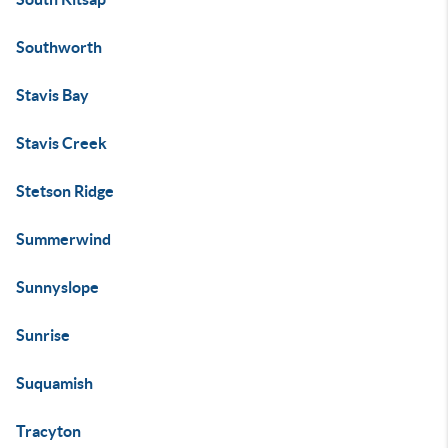
Southworth
Stavis Bay
Stavis Creek
Stetson Ridge
Summerwind
Sunnyslope
Sunrise
Suquamish
Tracyton