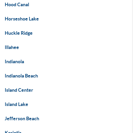
Hood Canal
Horseshoe Lake
Huckle Ridge
Illahee
Indianola
Indianola Beach
Island Center
Island Lake
Jefferson Beach
Kariotis