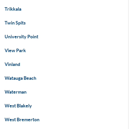
Trikkala
Twin Spits
University Point
View Park
Vinland
Watauga Beach
Waterman
West Blakely
West Bremerton