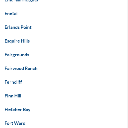
Enetai
Erlands Point
Esquire Hills
Fairgrounds
Fairwood Ranch
Ferncliff
Finn Hill
Fletcher Bay
Fort Ward