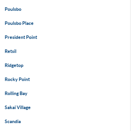
Poulsbo
Poulsbo Place
President Point
Retsil
Ridgetop
Rocky Point
Rolling Bay
Sakai Village
Scandia