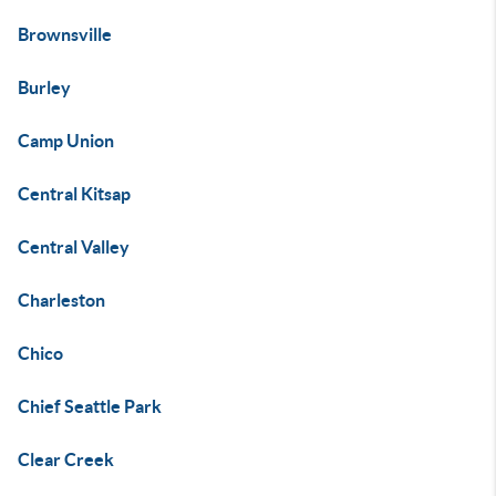
Brownsville
Burley
Camp Union
Central Kitsap
Central Valley
Charleston
Chico
Chief Seattle Park
Clear Creek