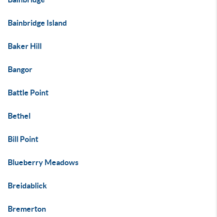
Bainbridge Island
Baker Hill
Bangor
Battle Point
Bethel
Bill Point
Blueberry Meadows
Breidablick
Bremerton