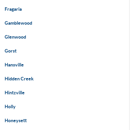
Fragaria
Gamblewood
Glenwood
Gorst
Hansville
Hidden Creek
Hintzville
Holly
Honeysett