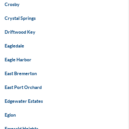
Crosby
Crystal Springs
Driftwood Key
Eagledale
Eagle Harbor
East Bremerton
East Port Orchard
Edgewater Estates
Eglon
Emerald Heights