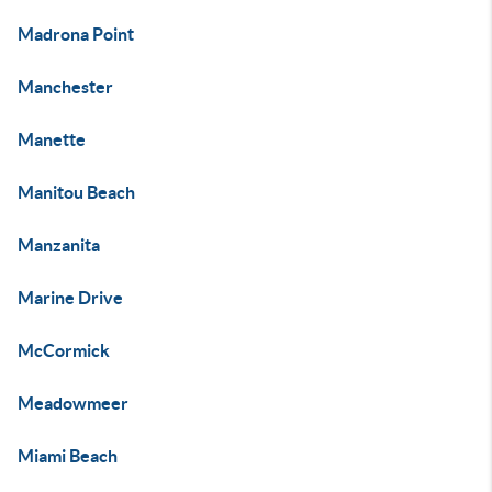
Madrona Point
Manchester
Manette
Manitou Beach
Manzanita
Marine Drive
McCormick
Meadowmeer
Miami Beach