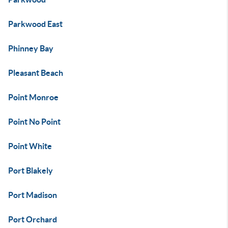
Parkwood East
Phinney Bay
Pleasant Beach
Point Monroe
Point No Point
Point White
Port Blakely
Port Madison
Port Orchard