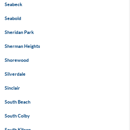
Seabeck
Seabold
Sheridan Park
Sherman Heights
Shorewood
Silverdale
Sinclair
South Beach
South Colby
South Kitsap