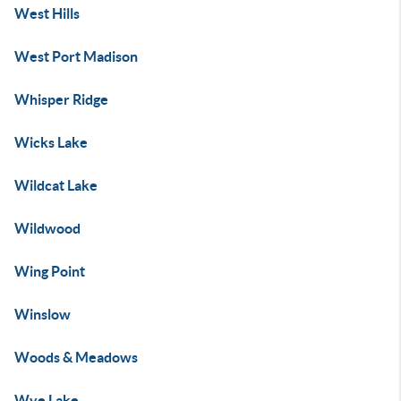
West Hills
West Port Madison
Whisper Ridge
Wicks Lake
Wildcat Lake
Wildwood
Wing Point
Winslow
Woods & Meadows
Wye Lake