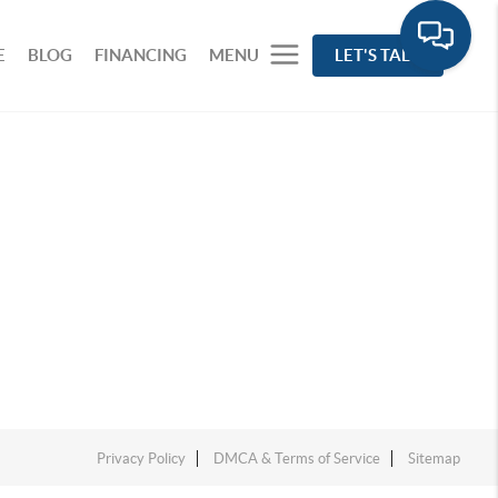
E
BLOG
FINANCING
MENU
LET'S TALK
Privacy Policy
DMCA & Terms of Service
Sitemap