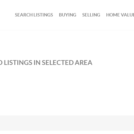
SEARCH LISTINGS
BUYING
SELLING
HOME VALU
 LISTINGS IN SELECTED AREA