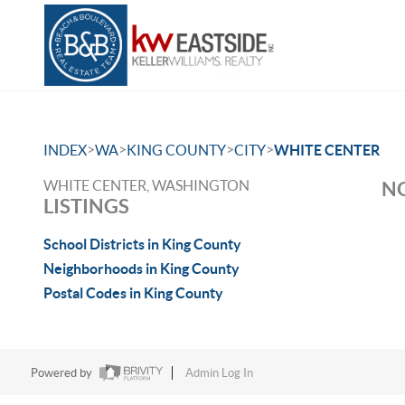
>
>
>
>
INDEX
WA
KING COUNTY
CITY
WHITE CENTER
WHITE CENTER, WASHINGTON
NO
LISTINGS
School Districts in King County
Neighborhoods in King County
Postal Codes in King County
Powered by
Admin Log In