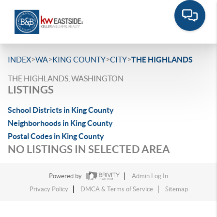
>
>
>
>
INDEX
WA
KING COUNTY
CITY
THE HIGHLANDS
THE HIGHLANDS, WASHINGTON
LISTINGS
School Districts in King County
Neighborhoods in King County
Postal Codes in King County
NO LISTINGS IN SELECTED AREA
Powered by
Admin Log In
Privacy Policy
DMCA & Terms of Service
Sitemap