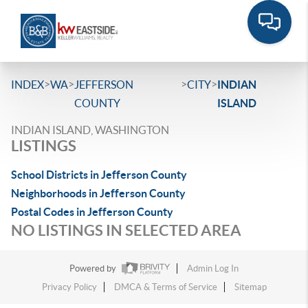
>
>
>
>
INDEX
WA
JEFFERSON
CITY
INDIAN
COUNTY
ISLAND
INDIAN ISLAND, WASHINGTON
LISTINGS
School Districts in Jefferson County
Neighborhoods in Jefferson County
Postal Codes in Jefferson County
NO LISTINGS IN SELECTED AREA
Powered by
Admin Log In
Privacy Policy
DMCA & Terms of Service
Sitemap