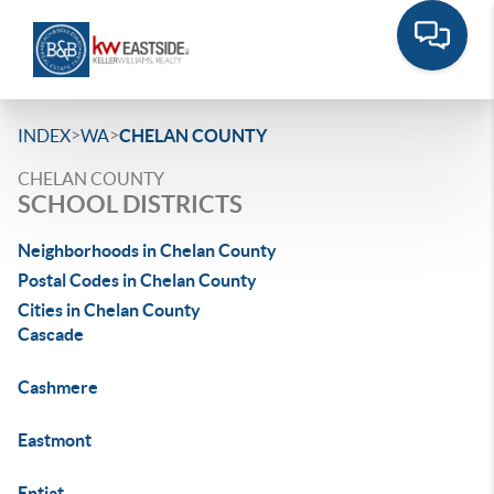
>
>
INDEX
WA
CHELAN COUNTY
CHELAN COUNTY
SCHOOL DISTRICTS
Neighborhoods in Chelan County
Postal Codes in Chelan County
Cities in Chelan County
Cascade
Cashmere
Eastmont
Entiat