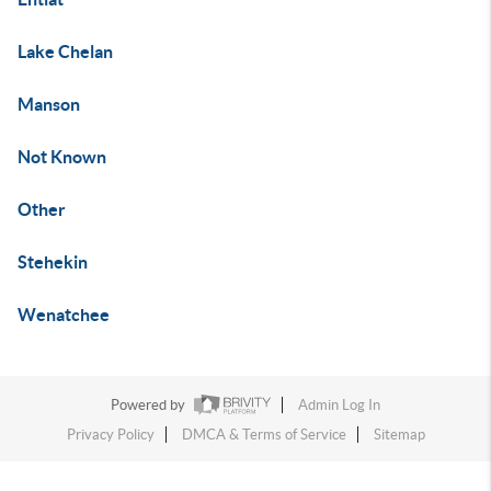
Lake Chelan
Manson
Not Known
Other
Stehekin
Wenatchee
Powered by
Admin Log In
Privacy Policy
DMCA & Terms of Service
Sitemap