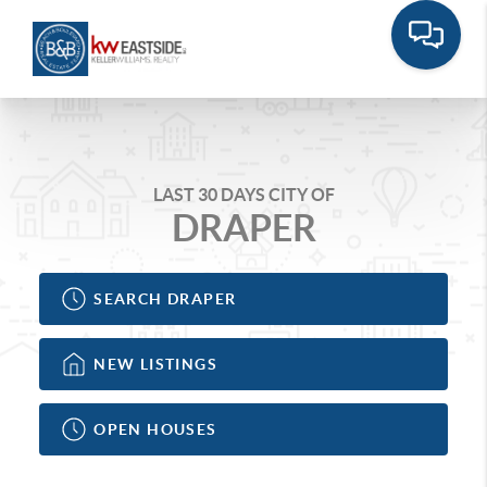
LAST 30 DAYS CITY OF
DRAPER
SEARCH DRAPER
NEW LISTINGS
OPEN HOUSES