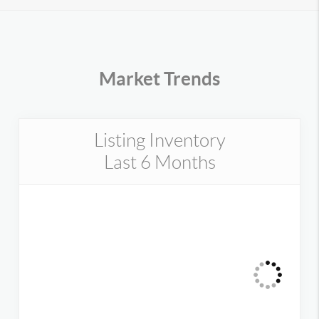
Market Trends
Listing Inventory
Last 6 Months