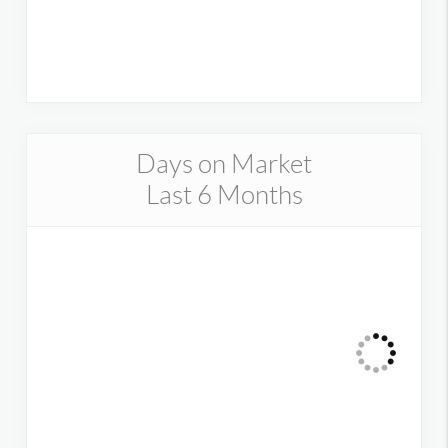
Days on Market
Last 6 Months