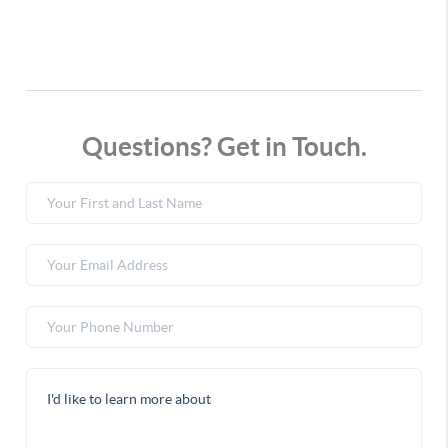
Questions? Get in Touch.