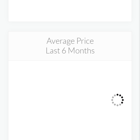
Average Price
Last 6 Months