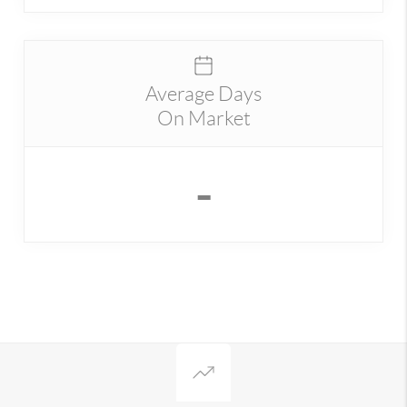
Average Days
On Market
-