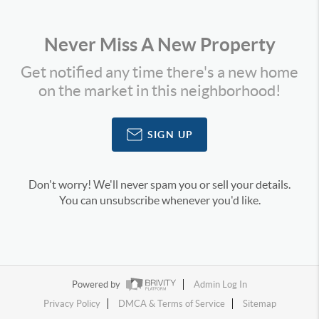
Never Miss A New Property
Get notified any time there's a new home
on the market in this neighborhood!
SIGN UP
Don't worry! We'll never spam you or sell your details.
You can unsubscribe whenever you'd like.
Powered by
Admin Log In
Privacy Policy
DMCA & Terms of Service
Sitemap