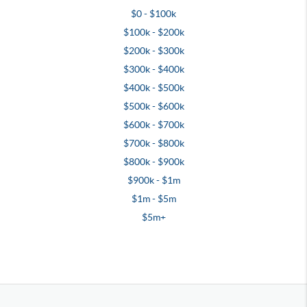
$0 - $100k
$100k - $200k
$200k - $300k
$300k - $400k
$400k - $500k
$500k - $600k
$600k - $700k
$700k - $800k
$800k - $900k
$900k - $1m
$1m - $5m
$5m+