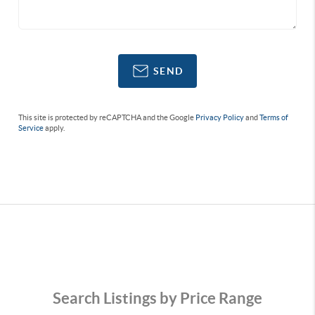
SEND
This site is protected by reCAPTCHA and the Google
Privacy Policy
and
Terms of
Service
apply.
Search Listings by Price Range