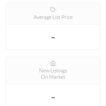
Average List Price
-
New Listings
On Market
-