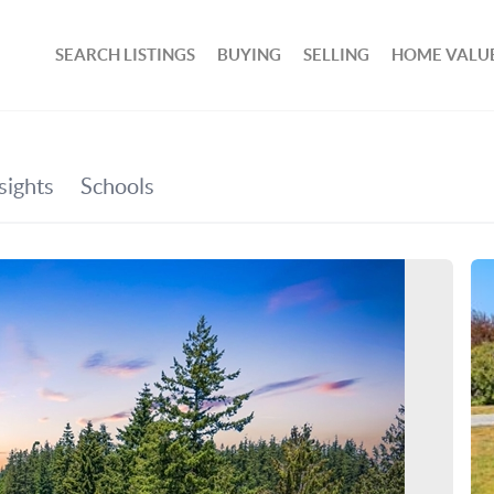
SEARCH LISTINGS
BUYING
SELLING
HOME VALU