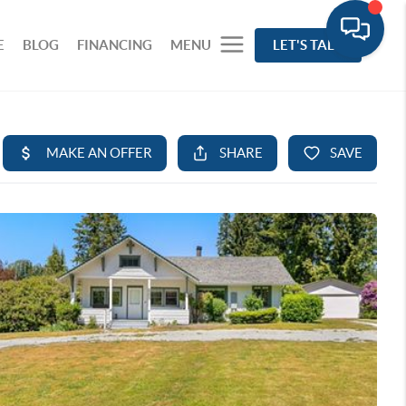
E
BLOG
FINANCING
MENU
LET'S TALK