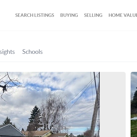
SEARCH LISTINGS
BUYING
SELLING
HOME VALU