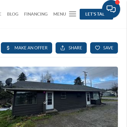
E
BLOG
FINANCING
MENU
LET'S TALK