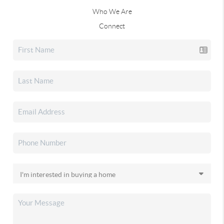
Who We Are
Connect