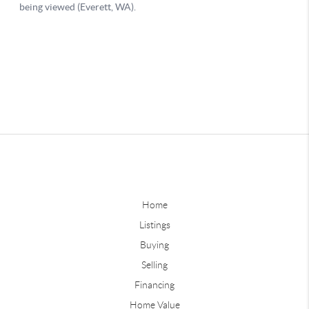
Home
Listings
Buying
Selling
Financing
Home Value