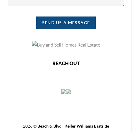
SEND US A MESSAGE
REACH OUT
,
2026
©
Beach & Blvd | Keller Williams Eastside