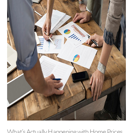
What’s Actually Happening with Home Prices