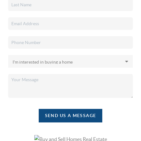
SEND US A MESSAGE