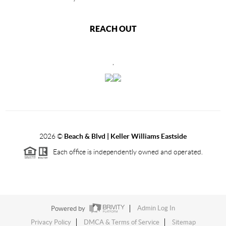
REACH OUT
,
2026
©
Beach & Blvd | Keller Williams Eastside
Each office is independently owned and operated.
Powered by
Admin Log In
Privacy Policy
DMCA & Terms of Service
Sitemap