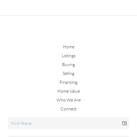
Home
Listings
Buying
Selling
Financing
Home Value
Who We Are
Connect