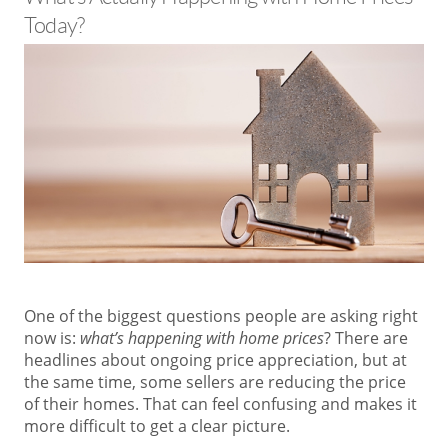
Today?
One of the biggest questions people are asking right
now is:
what’s happening with home prices
? There are
headlines about ongoing price appreciation, but at
the same time, some sellers are reducing the price
of their homes. That can feel confusing and makes it
more difficult to get a clear picture.