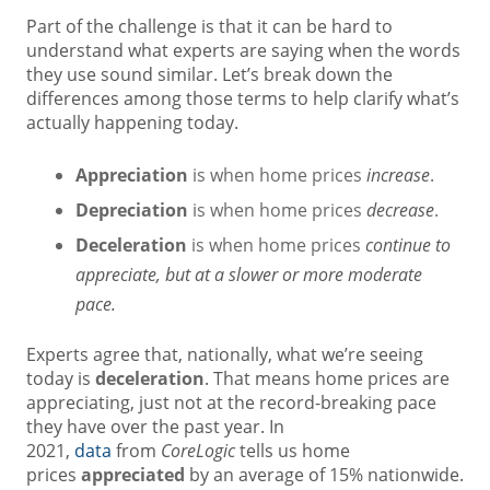
Part of the challenge is that it can be hard to
understand what experts are saying when the words
they use sound similar. Let’s break down the
differences among those terms to help clarify what’s
actually happening today.
Appreciation
is when home prices
increase
.
Depreciation
is when home prices
decrease
.
Deceleration
is when home prices
continue to
appreciate, but at a slower or more moderate
pace.
Experts agree that, nationally, what we’re seeing
today is
deceleration
. That means home prices are
appreciating, just not at the record-breaking pace
they have over the past year. In
2021,
data
from
CoreLogic
tells us home
prices
appreciated
by an average of 15% nationwide.