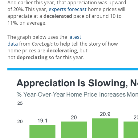
And earlier this year, that appreciation was upward
of 20%. This year,
experts forecast
home prices will
appreciate at a
decelerated
pace of around 10 to
11%, on average.
The graph below uses the
latest
data
from
CoreLogic
to help tell the story of how
home prices are
decelerating
, but
not
depreciating
so far this year.