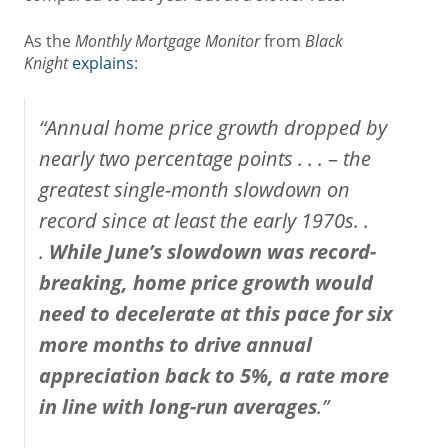
As the
Monthly Mortgage Monitor
from
Black
Knight
explains
:
“Annual home price growth dropped by
nearly two percentage points . . .
–
the
greatest single-month slowdown on
record since at least the early 1970s. .
.
While June’s slowdown was record-
breaking, home price growth would
need to decelerate at this pace for six
more months to drive annual
appreciation back to 5%, a rate more
in line with long-run averages
.”