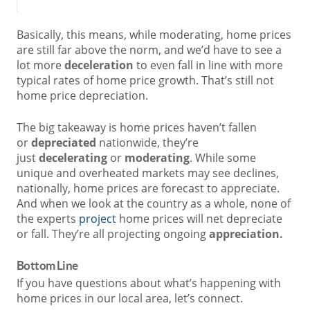
Basically, this means, while moderating, home prices
are still far above the norm, and we’d have to see a
lot more
deceleration
to even fall in line with more
typical rates of home price growth. That’s still not
home price depreciation.
The big takeaway is home prices haven’t fallen
or
depreciated
nationwide, they’re
just
decelerating
or
moderating
. While some
unique and overheated markets may see declines,
nationally, home prices are forecast to appreciate.
And when we look at the country as a whole, none of
the experts
project
home prices will net depreciate
or fall. They’re all projecting ongoing
appreciation.
Bottom Line
If you have questions about what’s happening with
home prices in our local area, let’s connect.