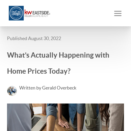
Published August 30, 2022
What’s Actually Happening with
Home Prices Today?
Written by Gerald Overbeck