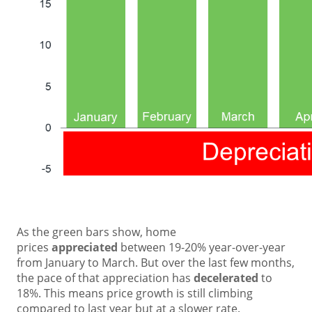
As the green bars show, home
prices
appreciated
between 19-20% year-over-year
from January to March. But over the last few months,
the pace of that appreciation has
decelerated
to
18%. This means price growth is still climbing
compared to last year but at a slower rate.