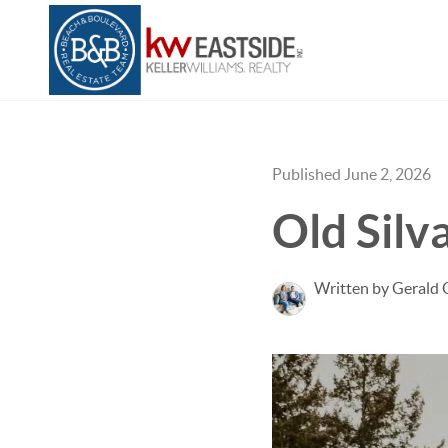
Published June 2, 2026
Old Sil
Written by Gerald