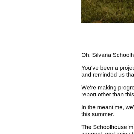
Oh, Silvana Schoolh
You've been a project
and reminded us that
We're making progres
report other than this
In the meantime, we'
this summer.
The Schoolhouse may 
connect, and enjoy t