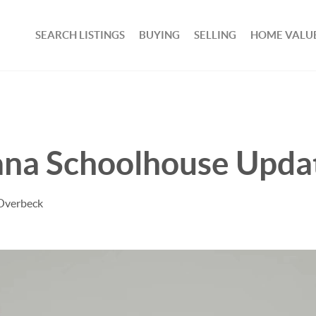
SEARCH LISTINGS
BUYING
SELLING
HOME VALU
vana Schoolhouse Upda
 Overbeck