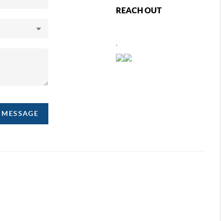
REACH OUT
,
A MESSAGE