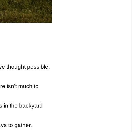
 we thought possible,
re isn't much to
s in the backyard
ys to gather,