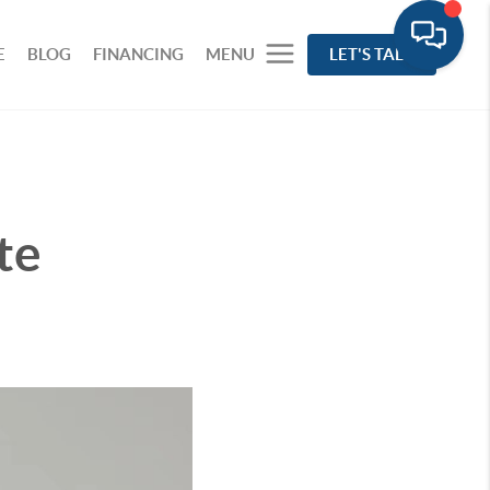
E
BLOG
FINANCING
MENU
LET'S TALK
te