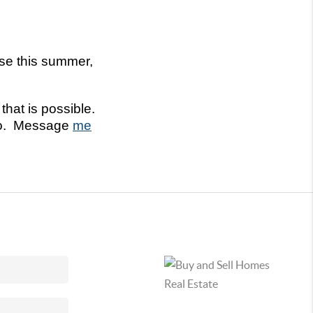
use this summer,
hat is possible.
oCo. Message
me