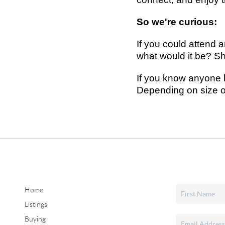
So we're curious:
If you could attend 
what would it be?
Sh
If you know anyone l
Depending on size o
Home
Listings
Buying