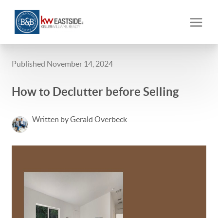
Published November 14, 2024
How to Declutter before Selling
Written by Gerald Overbeck