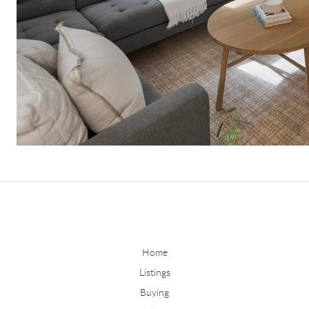
Home
Listings
Buying