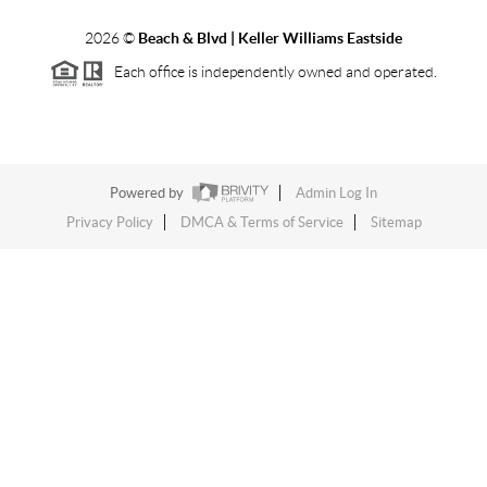
2026
©
Beach & Blvd | Keller Williams Eastside
Each office is independently owned and operated.
Powered by
Admin Log In
Privacy Policy
DMCA & Terms of Service
Sitemap