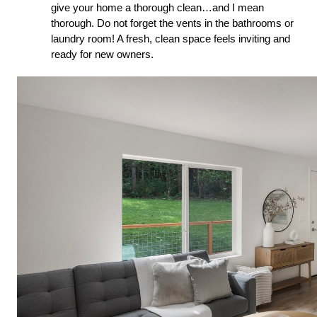
give your home a thorough clean…and I mean
thorough. Do not forget the vents in the bathrooms or
laundry room! A fresh, clean space feels inviting and
ready for new owners.