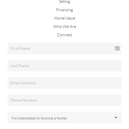
Selling
Financing
Home Value
Who We Are
Connect