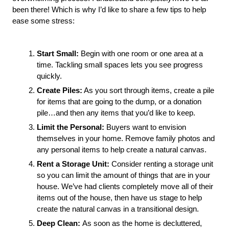
been there! Which is why I’d like to share a few tips to help 
ease some stress:
Start Small: 
Begin with one room or one area at a 
time. Tackling small spaces lets you see progress 
quickly. 
Create Piles:
 As you sort through items, create a pile 
for items that are going to the dump, or a donation 
pile…and then any items that you’d like to keep.
Limit the Personal: 
Buyers want to envision 
themselves in your home. Remove family photos and 
any personal items to help create a natural canvas. 
Rent a Storage Unit:
 Consider renting a storage unit 
so you can limit the amount of things that are in your 
house. We’ve had clients completely move all of their 
items out of the house, then have us stage to help 
create the natural canvas in a transitional design.
Deep Clean:
As soon as the home is decluttered,