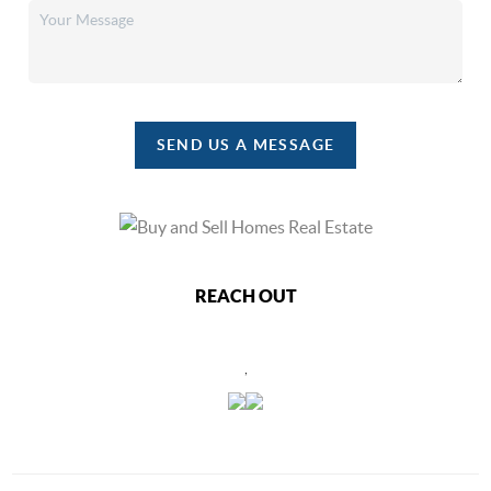
SEND US A MESSAGE
REACH OUT
,