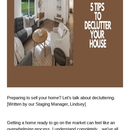
Preparing to sell your home? Let’s talk about decluttering. 
[Written by our Staging Manager, Lindsey]
Getting a home ready to go on the market can feel like an 
overwhelming process. I understand completely…we’ve all 